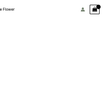
e Flower