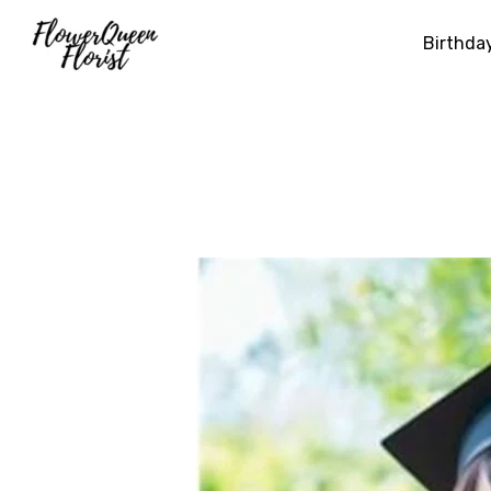
Birthda