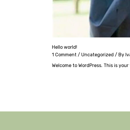
Hello world!
1 Comment
/
Uncategorized
/ By
Iv
Welcome to WordPress. This is your fi