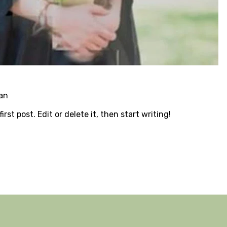
an
rst post. Edit or delete it, then start writing!