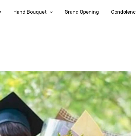
y
Hand Bouquet
Grand Opening
Condolenc