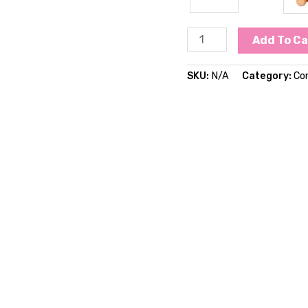
Add To Ca
SKU:
N/A
Category:
Co