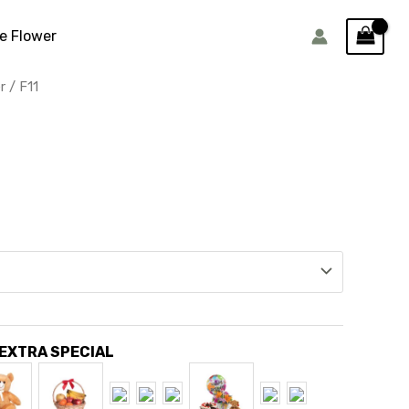
e Flower
r
/ F11
 EXTRA SPECIAL