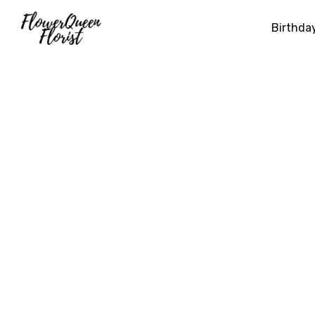
Birthda