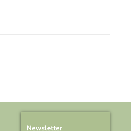
Newsletter