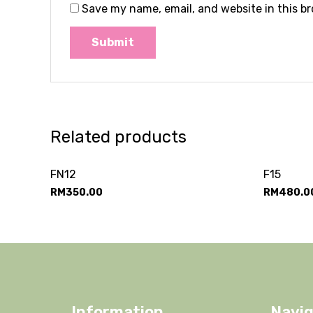
Save my name, email, and website in this b
Related products
FN12
F15
RM
350.00
RM
480.0
Information
Navig