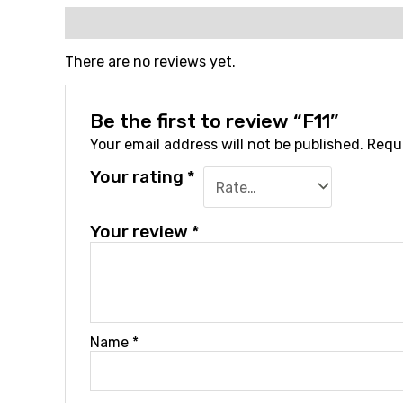
Reviews (0)
There are no reviews yet.
Be the first to review “F11”
Your email address will not be published.
Requi
Your rating
*
Your review
*
Name
*