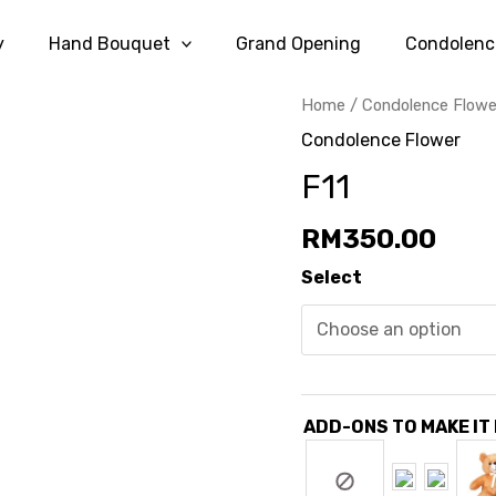
y
Hand Bouquet
Grand Opening
Condolenc
Home
/
Condolence Flowe
Condolence Flower
F11
RM
350.00
Select
ADD-ONS TO MAKE IT