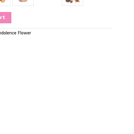
rt
ndolence Flower