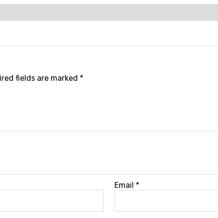
red fields are marked
*
Email
*