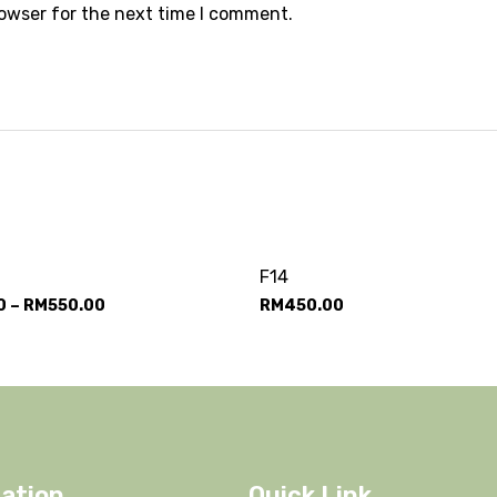
rowser for the next time I comment.
F14
0
–
RM
550.00
RM
450.00
ation
Quick Link