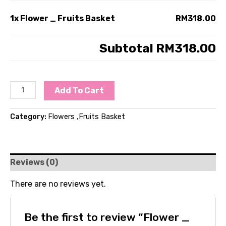
1x
Flower _ Fruits Basket
RM318.00
Subtotal
RM318.00
Add To Cart
Category:
Flowers ,Fruits Basket
Reviews (0)
There are no reviews yet.
Be the first to review “Flower _