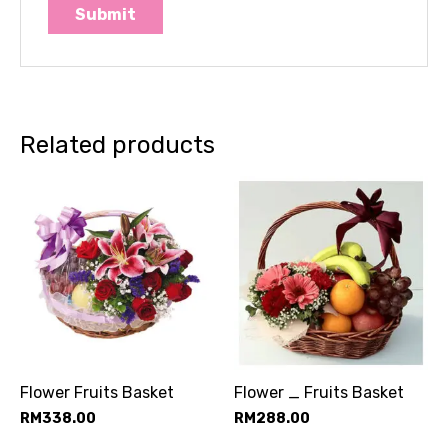
Related products
Flower Fruits Basket
Flower _ Fruits Basket
RM
338.00
RM
288.00