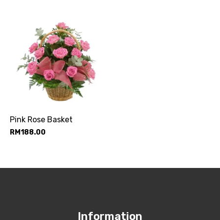
Pink Rose Basket
RM
188.00
Information