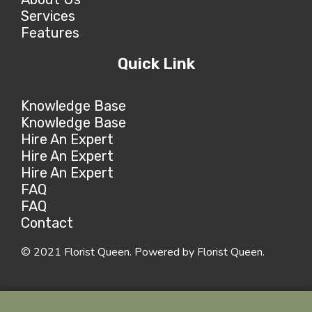
Services
Features
Quick Link
Knowledge Base
Knowledge Base
Hire An Expert
Hire An Expert
Hire An Expert
FAQ
FAQ
Contact
© 2021 Florist Queen. Powered by Florist Queen.