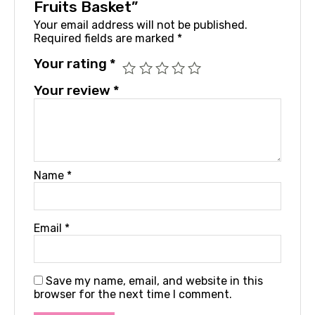
Fruits Basket”
Your email address will not be published.
Required fields are marked
*
Your rating
*
Your review
*
Name
*
Email
*
Save my name, email, and website in this
browser for the next time I comment.