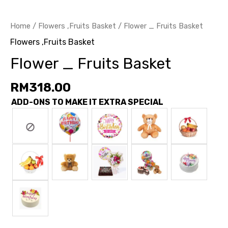
Home
/
Flowers ,Fruits Basket
/ Flower _ Fruits Basket
Flowers ,Fruits Basket
Flower _ Fruits Basket
RM
318.00
ADD-ONS TO MAKE IT EXTRA SPECIAL