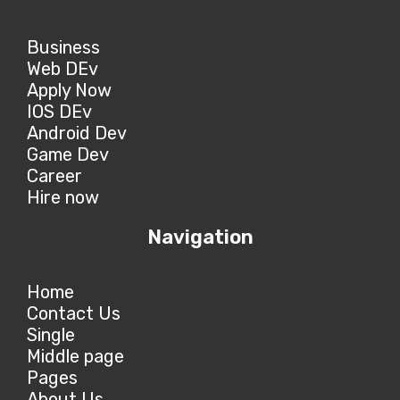
Business
Web DEv
Apply Now
IOS DEv
Android Dev
Game Dev
Career
Hire now
Navigation
Home
Contact Us
Single
Middle page
Pages
About Us