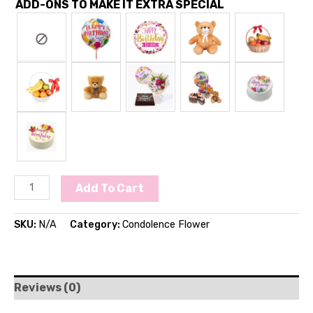
ADD-ONS TO MAKE IT EXTRA SPECIAL
Add To Cart
SKU:
N/A
Category:
Condolence Flower
Reviews (0)