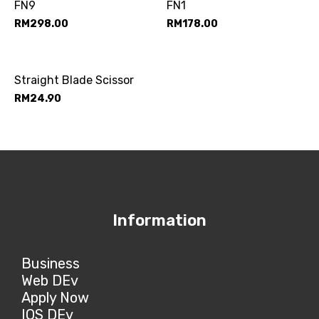
FN9
FN1
RM
298.00
RM
178.00
Straight Blade Scissor
RM
24.90
Information
Business
Web DEv
Apply Now
IOS DEv