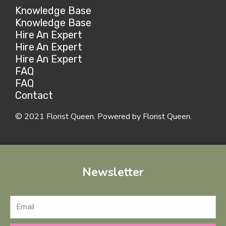
Knowledge Base
Knowledge Base
Hire An Expert
Hire An Expert
Hire An Expert
FAQ
FAQ
Contact
© 2021 Florist Queen. Powered by Florist Queen.
Newsletter