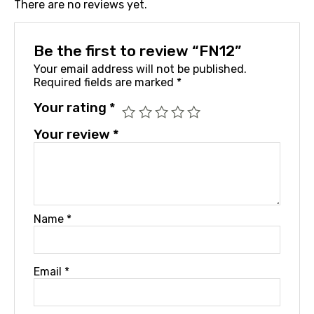
There are no reviews yet.
Be the first to review “FN12”
Your email address will not be published.
Required fields are marked
*
Your rating
*
Your review
*
Name
*
Email
*