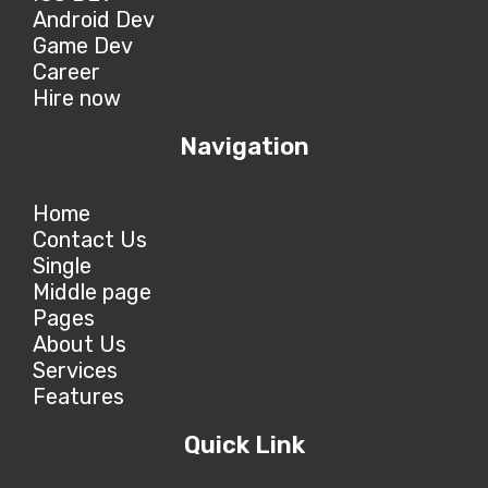
Android Dev
Game Dev
Career
Hire now
Navigation
Home
Contact Us
Single
Middle page
Pages
About Us
Services
Features
Quick Link