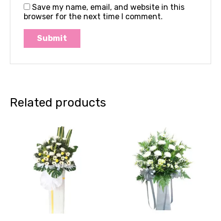
Save my name, email, and website in this
browser for the next time I comment.
Related products