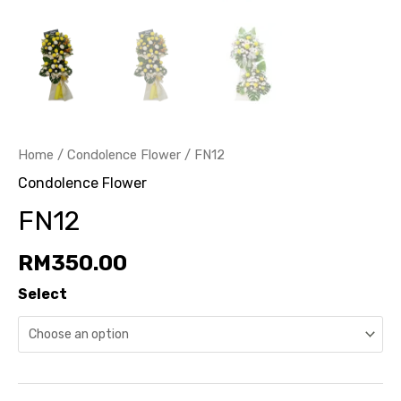
Home
/
Condolence Flower
/ FN12
Condolence Flower
FN12
RM
350.00
Select