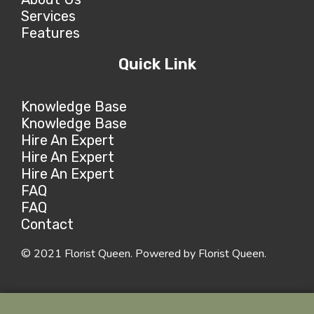
Services
Features
Quick Link
Knowledge Base
Knowledge Base
Hire An Expert
Hire An Expert
Hire An Expert
FAQ
FAQ
Contact
© 2021 Florist Queen. Powered by Florist Queen.