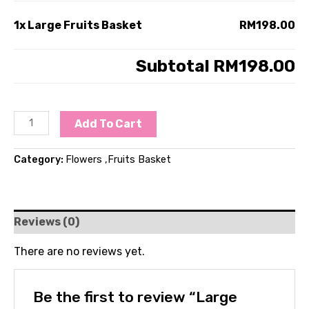
1x
Large Fruits Basket
RM198.00
Subtotal
RM198.00
Add To Cart
Category:
Flowers ,Fruits Basket
Reviews (0)
There are no reviews yet.
Be the first to review “Large