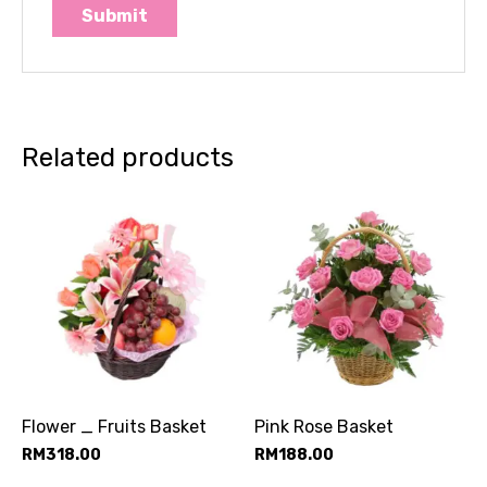
Related products
Flower _ Fruits Basket
Pink Rose Basket
RM
318.00
RM
188.00