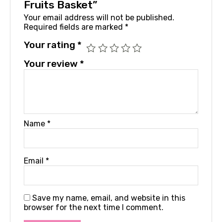
Fruits Basket”
Your email address will not be published.
Required fields are marked
*
Your rating
*
Your review
*
Name
*
Email
*
Save my name, email, and website in this
browser for the next time I comment.