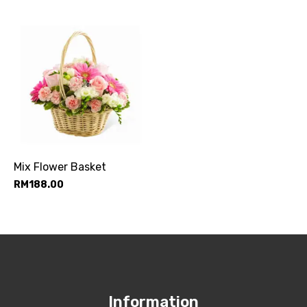
Mix Flower Basket
RM
188.00
Information