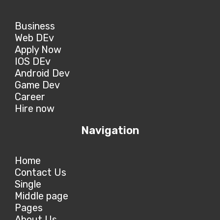
Business
Web DEv
Apply Now
IOS DEv
Android Dev
Game Dev
Career
Hire now
Navigation
Home
Contact Us
Single
Middle page
Pages
About Us