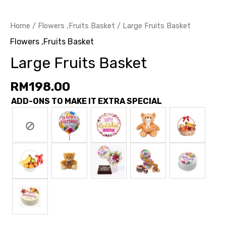
Home
/
Flowers ,Fruits Basket
/ Large Fruits Basket
Flowers ,Fruits Basket
Large Fruits Basket
RM
198.00
ADD-ONS TO MAKE IT EXTRA SPECIAL